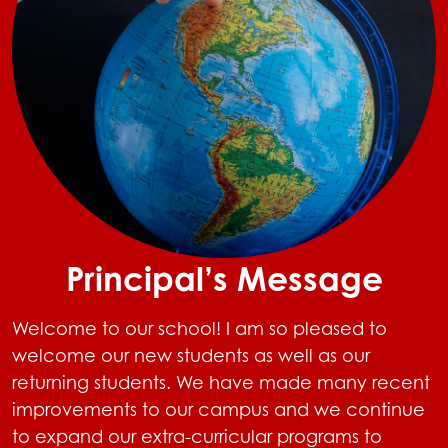
Principal’s Message
Welcome to our school! I am so pleased to
welcome our new students as well as our
returning students. We have made many recent
improvements to our campus and we continue
to expand our extra-curricular programs to