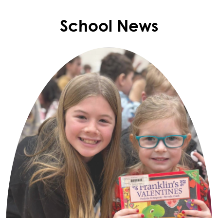
School News