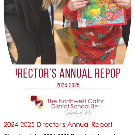
2024-2025 Director's Annual Report