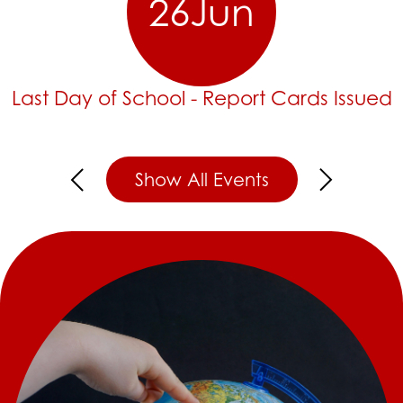
26
Jun
Last Day of School - Report Cards Issued
Show All Events
Previous
Next