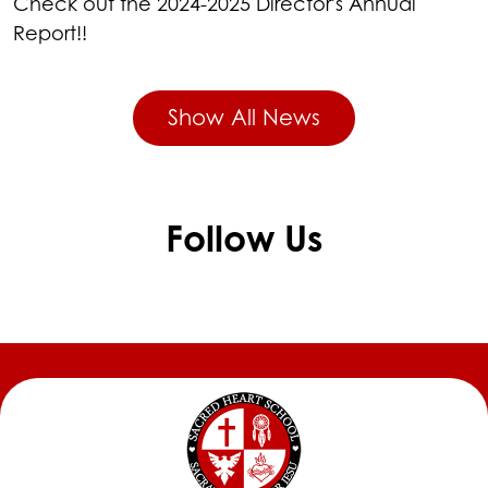
Check out the 2024-2025 Director's Annual
Report!!
Show All News
Follow Us
Skip
Facebook
widget