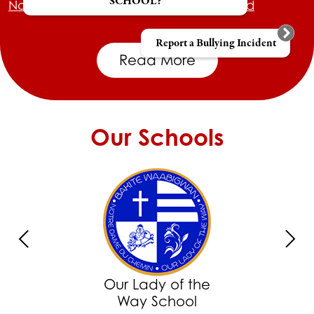
SCHOOL?
Northwest Catholic District School Board
Report a Bullying Incident
Read More
Our Schools
Previous
Next
Our Lady of the
Way School