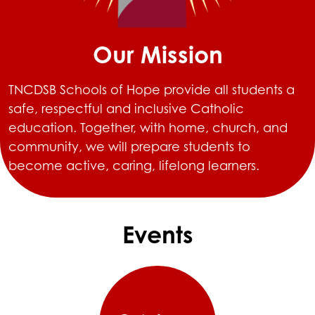
Our Mission
TNCDSB Schools of Hope provide all students a
safe, respectful and inclusive Catholic
education. Together, with home, church, and
community, we will prepare students to
become active, caring, lifelong learners.
Events