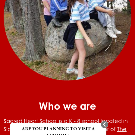
Who we are
Sacred Heart School is a K - 8 school located in
ARE YOU PLANNING TO VISIT A
Sioux Lookout, Ontario and is a member of
The