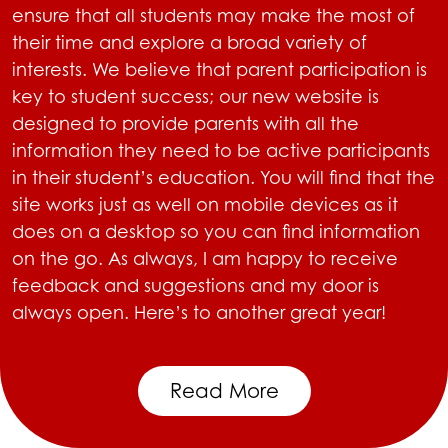
ensure that all students may make the most of
their time and explore a broad variety of
interests. We believe that parent participation is
key to student success; our new website is
designed to provide parents with all the
information they need to be active participants
in their student’s education. You will find that the
site works just as well on mobile devices as it
does on a desktop so you can find information
on the go. As always, I am happy to receive
feedback and suggestions and my door is
always open. Here’s to another great year!
Read More