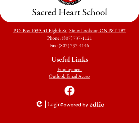
Sacred Heart School
P.O. Box 1059, 41 Eighth St., Sioux Lookout, ON P8T 1B7
Phone:
(807) 737-1121
Fax: (807) 737-4146
Useful Links
Employment
Outlook Email Access
Social
Media
Links
Facebook
Login
Edlio
Powered
by
Edlio